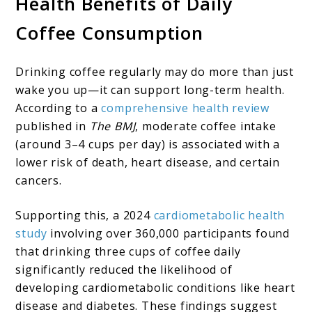
Health Benefits of Daily
Coffee Consumption
Drinking coffee regularly may do more than just
wake you up—it can support long-term health.
According to a
comprehensive health review
published in
The BMJ
, moderate coffee intake
(around 3–4 cups per day) is associated with a
lower risk of death, heart disease, and certain
cancers.
Supporting this, a 2024
cardiometabolic health
study
involving over 360,000 participants found
that drinking three cups of coffee daily
significantly reduced the likelihood of
developing cardiometabolic conditions like heart
disease and diabetes. These findings suggest