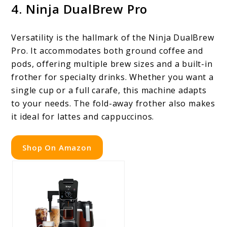
4. Ninja DualBrew Pro
Versatility is the hallmark of the Ninja DualBrew
Pro. It accommodates both ground coffee and
pods, offering multiple brew sizes and a built-in
frother for specialty drinks. Whether you want a
single cup or a full carafe, this machine adapts
to your needs. The fold-away frother also makes
it ideal for lattes and cappuccinos.
Shop On Amazon