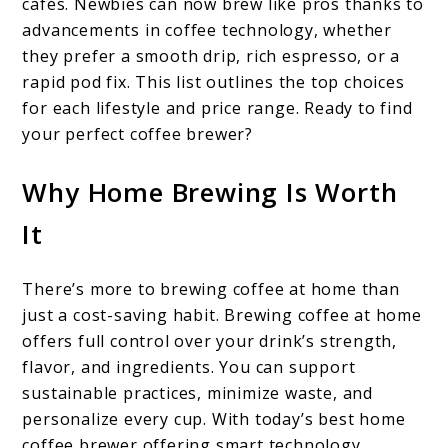
cafés. Newbies can now brew like pros thanks to
advancements in coffee technology, whether
they prefer a smooth drip, rich espresso, or a
rapid pod fix. This list outlines the top choices
for each lifestyle and price range. Ready to find
your perfect coffee brewer?
Why Home Brewing Is Worth
It
There’s more to brewing coffee at home than
just a cost-saving habit. Brewing coffee at home
offers full control over your drink’s strength,
flavor, and ingredients. You can support
sustainable practices, minimize waste, and
personalize every cup. With today’s best home
coffee brewer offering smart technology,