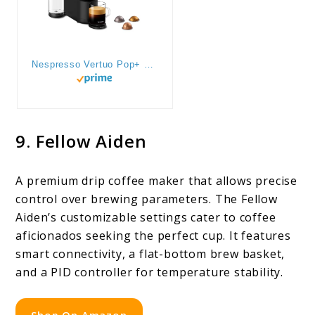
Nespresso Vertuo Pop+ Coffee and Espresso Maker by Breville, Coconut White
9. Fellow Aiden
A premium drip coffee maker that allows precise
control over brewing parameters. The Fellow
Aiden’s customizable settings cater to coffee
aficionados seeking the perfect cup. It features
smart connectivity, a flat-bottom brew basket,
and a PID controller for temperature stability.
Shop On Amazon