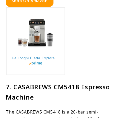
Shop On Amazon
De’Longhi Eletta Explore Espresso Machine with Cold Brew, Automatic Hot & Cold Milk Frother for 50+ One Touch Recipes, Built-in Grinder, ECAM45086S
7. CASABREWS CM5418 Espresso
Machine
The CASABREWS CM5418 is a 20-bar semi-