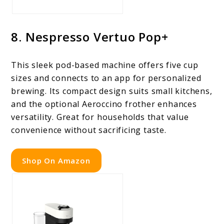
8. Nespresso Vertuo Pop+
This sleek pod-based machine offers five cup
sizes and connects to an app for personalized
brewing. Its compact design suits small kitchens,
and the optional Aeroccino frother enhances
versatility. Great for households that value
convenience without sacrificing taste.
Shop On Amazon