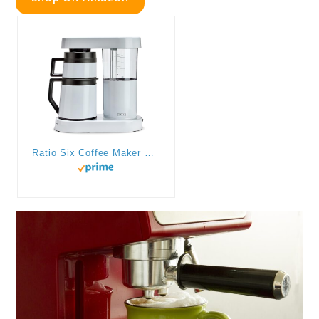
Ratio Six Coffee Maker Series 2, Automatic Pour Over Coffee Maker, Coffee Pot with 1.25-Liter/40-Ounce Brewing Capacity, White, Makes 2-8 Cups, 6.75″ D x 13.5″ W x 14.25″ H