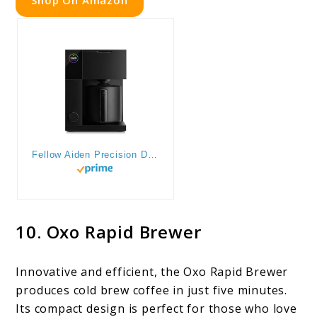
Fellow Aiden Precision Drip Coffee Maker, Thermal Carafe, Perfect Temperature Control, Bloom Cycle, Single Serve to 10 Cup Capacity, Matte Black
10. Oxo Rapid Brewer
Innovative and efficient, the Oxo Rapid Brewer
produces cold brew coffee in just five minutes.
Its compact design is perfect for those who love