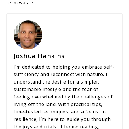
term waste.
Joshua Hankins
I’m dedicated to helping you embrace self-
sufficiency and reconnect with nature. I
understand the desire for a simpler,
sustainable lifestyle and the fear of
feeling overwhelmed by the challenges of
living off the land. With practical tips,
time-tested techniques, and a focus on
resilience, I’m here to guide you through
the joys and trials of homesteading,