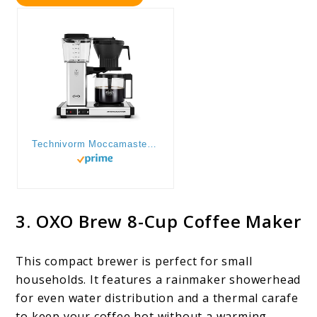
Technivorm Moccamaster 53941 KBGV Select 10-Cup Coffee Maker, Polished Silver, 40 ounce, 1.25l
3. OXO Brew 8-Cup Coffee Maker
This compact brewer is perfect for small
households. It features a rainmaker showerhead
for even water distribution and a thermal carafe
to keep your coffee hot without a warming