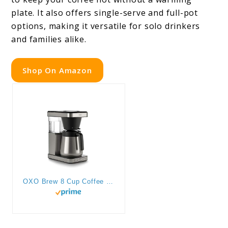
plate. It also offers single-serve and full-pot
options, making it versatile for solo drinkers
and families alike.
Shop On Amazon
OXO Brew 8 Cup Coffee Maker, Stainless Steel,Black