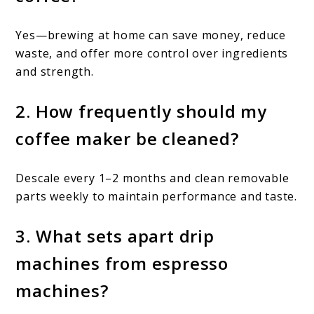
Yes—brewing at home can save money, reduce
waste, and offer more control over ingredients
and strength.
2. How frequently should my
coffee maker be cleaned?
Descale every 1–2 months and clean removable
parts weekly to maintain performance and taste.
3. What sets apart drip
machines from espresso
machines?