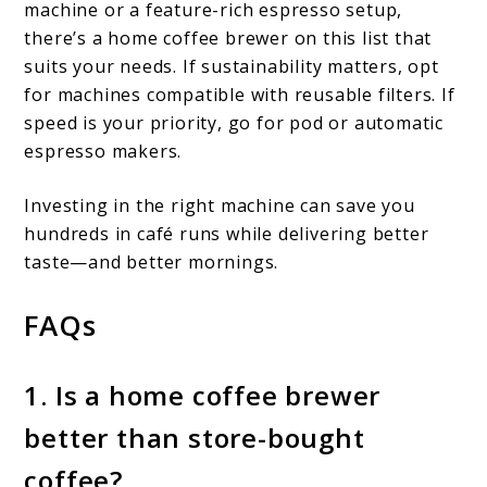
machine or a feature-rich espresso setup,
there’s a home coffee brewer on this list that
suits your needs. If sustainability matters, opt
for machines compatible with reusable filters. If
speed is your priority, go for pod or automatic
espresso makers.
Investing in the right machine can save you
hundreds in café runs while delivering better
taste—and better mornings.
FAQs
1. Is a home coffee brewer
better than store-bought
coffee?