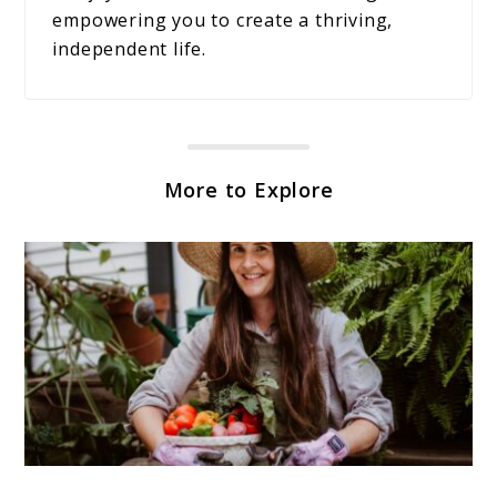
empowering you to create a thriving,
independent life.
More to Explore