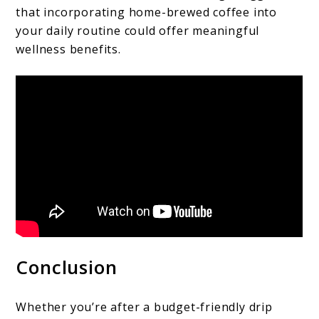
that incorporating home-brewed coffee into
your daily routine could offer meaningful
wellness benefits.
Conclusion
Whether you’re after a budget-friendly drip