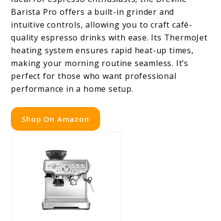
Barista Pro offers a built-in grinder and
intuitive controls, allowing you to craft café-
quality espresso drinks with ease. Its ThermoJet
heating system ensures rapid heat-up times,
making your morning routine seamless. It’s
perfect for those who want professional
performance in a home setup.
Shop On Amazon