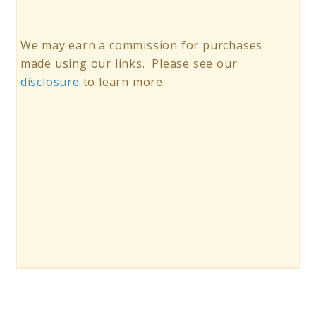
We may earn a commission for purchases
made using our links. Please see our
disclosure
to learn more.