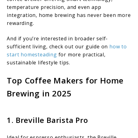
temperature precision, and even app
integration, home brewing has never been more
rewarding.
And if you’re interested in broader self-
sufficient living, check out our guide on
how to
start homesteading
for more practical,
sustainable lifestyle tips.
Top Coffee Makers for Home
Brewing in 2025
1. Breville Barista Pro
Ideal for espresso enthusiasts, the Breville