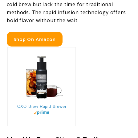
cold brew but lack the time for traditional
methods. The rapid infusion technology offers
bold flavor without the wait.
Shop On Amazon
OXO Brew Rapid Brewer