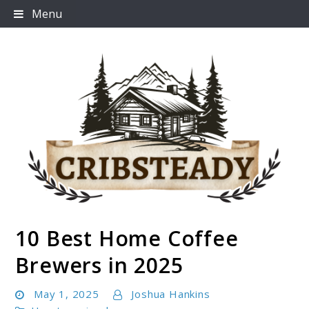
Skip
Menu
to
content
10 Best Home Coffee
Cribsteady
Brewers in 2025
May 1, 2025
Joshua Hankins