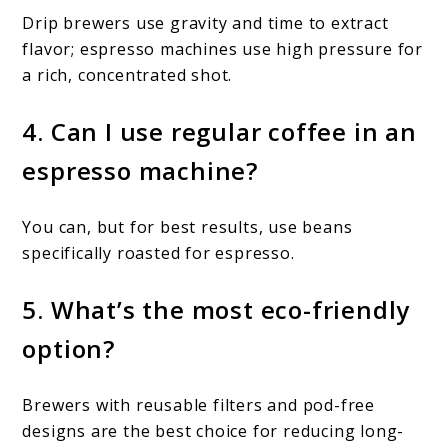
Drip brewers use gravity and time to extract
flavor; espresso machines use high pressure for
a rich, concentrated shot.
4. Can I use regular coffee in an
espresso machine?
You can, but for best results, use beans
specifically roasted for espresso.
5. What’s the most eco-friendly
option?
Brewers with reusable filters and pod-free
designs are the best choice for reducing long-