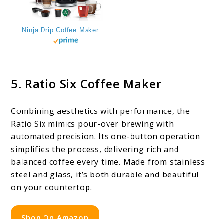
Ninja Drip Coffee Maker With K Cup Combo, DualBrew Pro Specialty Coffee System, Coffee Machine Compatible with K-Cup Pods, 12 Cup Single Serve Coffee Makers with Paper Filter, CFP301
5. Ratio Six Coffee Maker
Combining aesthetics with performance, the
Ratio Six mimics pour-over brewing with
automated precision. Its one-button operation
simplifies the process, delivering rich and
balanced coffee every time. Made from stainless
steel and glass, it’s both durable and beautiful
on your countertop.
Shop On Amazon