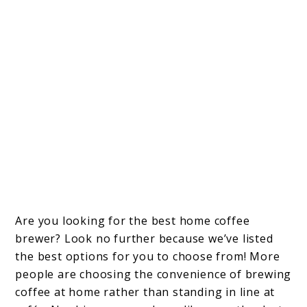
Are you looking for the best home coffee
brewer? Look no further because we’ve listed
the best options for you to choose from! More
people are choosing the convenience of brewing
coffee at home rather than standing in line at