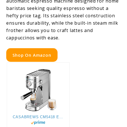
automatic espresso machine designed for home
baristas seeking quality espresso without a
hefty price tag. Its stainless steel construction
ensures durability, while the built-in steam milk
frother allows you to craft lattes and
cappuccinos with ease.
Shop On Amazon
CASABREWS CM5418 Espresso Machine 20 Bar, Compact Espresso Maker with Steam Milk Frother, Stainless Steel Coffee Machine with 34oz Removable Water Tank for Cappuccino, Latte, Silver