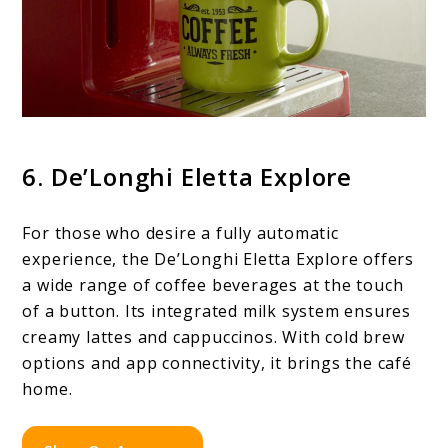
6. De’Longhi Eletta Explore
For those who desire a fully automatic
experience, the De’Longhi Eletta Explore offers
a wide range of coffee beverages at the touch
of a button. Its integrated milk system ensures
creamy lattes and cappuccinos. With cold brew
options and app connectivity, it brings the café
home.