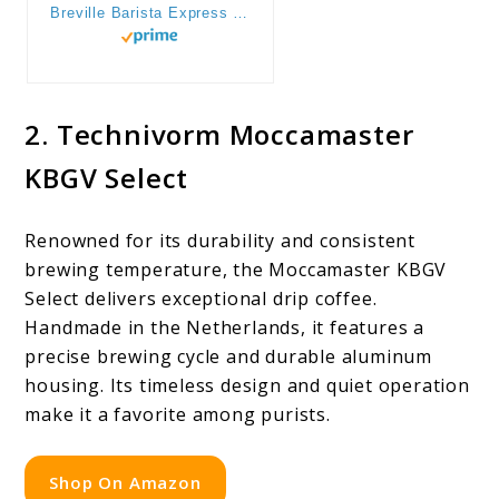
Breville Barista Express Espresso Machine, One Size, Brushed Stainless Steel
2. Technivorm Moccamaster
KBGV Select
Renowned for its durability and consistent
brewing temperature, the Moccamaster KBGV
Select delivers exceptional drip coffee.
Handmade in the Netherlands, it features a
precise brewing cycle and durable aluminum
housing. Its timeless design and quiet operation
make it a favorite among purists.
Shop On Amazon