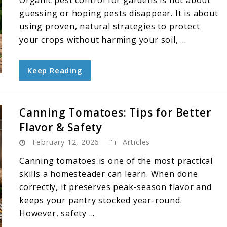
Organic pest control for gardens is not about
guessing or hoping pests disappear. It is about
using proven, natural strategies to protect
your crops without harming your soil, ...
Keep Reading
Canning Tomatoes: Tips for Better
Flavor & Safety
February 12, 2026
Articles
Canning tomatoes is one of the most practical
skills a homesteader can learn. When done
correctly, it preserves peak-season flavor and
keeps your pantry stocked year-round.
However, safety ...