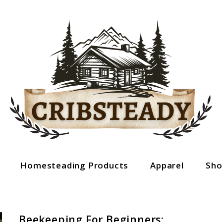
Homesteading Products
Apparel
Sh
Beekeeping For Beginners: