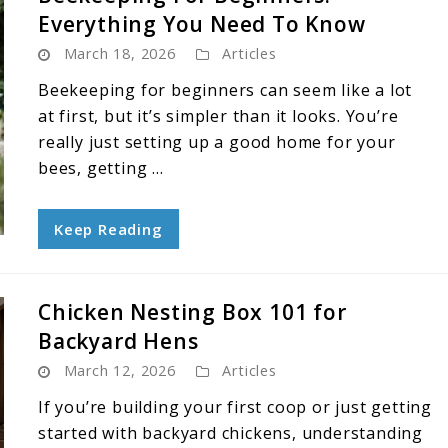
Everything You Need To Know
March 18, 2026
Articles
Beekeeping for beginners can seem like a lot
at first, but it’s simpler than it looks. You’re
really just setting up a good home for your
bees, getting ...
Keep Reading
Chicken Nesting Box 101 for
Backyard Hens
March 12, 2026
Articles
If you’re building your first coop or just getting
started with backyard chickens, understanding