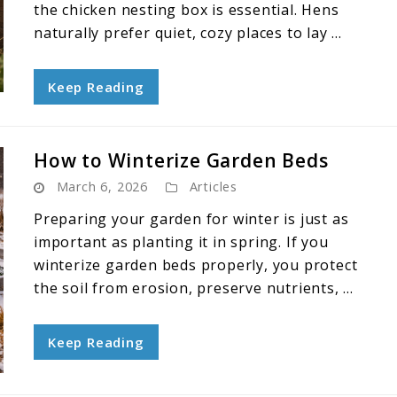
the chicken nesting box is essential. Hens
naturally prefer quiet, cozy places to lay ...
Keep Reading
How to Winterize Garden Beds
March 6, 2026
Articles
Preparing your garden for winter is just as
important as planting it in spring. If you
winterize garden beds properly, you protect
the soil from erosion, preserve nutrients, ...
Keep Reading