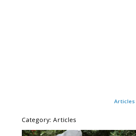
Skip
to
content
Articles
Cribsteady
Category:
Articles