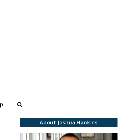
Search
op
About Joshua Hankins