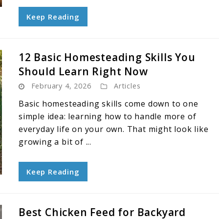
Keep Reading
12 Basic Homesteading Skills You
Should Learn Right Now
February 4, 2026
Articles
Basic homesteading skills come down to one
simple idea: learning how to handle more of
everyday life on your own. That might look like
growing a bit of ...
Keep Reading
Best Chicken Feed for Backyard