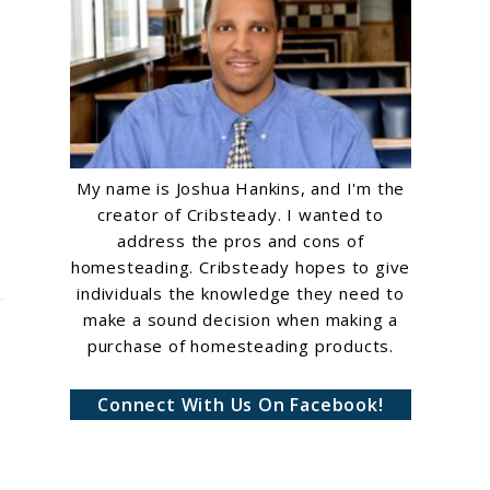
My name is Joshua Hankins, and I'm the
creator of Cribsteady. I wanted to
address the pros and cons of
homesteading. Cribsteady hopes to give
individuals the knowledge they need to
make a sound decision when making a
purchase of homesteading products.
Connect With Us On Facebook!