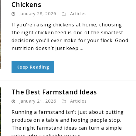
Chickens
January 28, 2026
Articles
If you’re raising chickens at home, choosing
the right chicken feed is one of the smartest
decisions you’ll ever make for your flock. Good
nutrition doesn’t just keep ...
Keep Reading
The Best Farmstand Ideas
January 21, 2026
Articles
Running a farmstand isn’t just about putting
produce on a table and hoping people stop.
The right farmstand ideas can turn a simple
setup into a reliable source ...