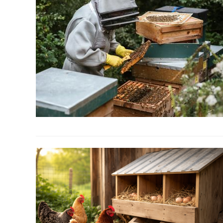
link
to
Beekeeping
For
Beginners:
Everything
You
Need