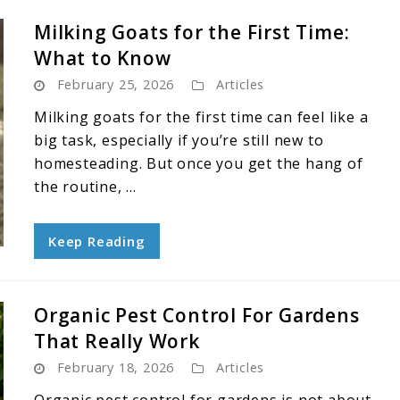
Milking Goats for the First Time:
What to Know
February 25, 2026
Articles
Milking goats for the first time can feel like a
big task, especially if you’re still new to
homesteading. But once you get the hang of
the routine, ...
Keep Reading
Organic Pest Control For Gardens
That Really Work
February 18, 2026
Articles