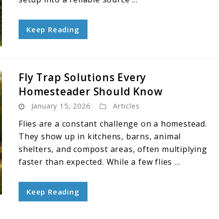
Keep Reading
Fly Trap Solutions Every
Homesteader Should Know
January 15, 2026
Articles
Flies are a constant challenge on a homestead.
They show up in kitchens, barns, animal
shelters, and compost areas, often multiplying
faster than expected. While a few flies ...
Keep Reading