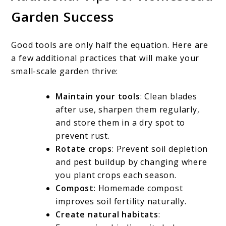
Garden Success
Good tools are only half the equation. Here are
a few additional practices that will make your
small-scale garden thrive:
Maintain your tools
: Clean blades
after use, sharpen them regularly,
and store them in a dry spot to
prevent rust.
Rotate crops
: Prevent soil depletion
and pest buildup by changing where
you plant crops each season.
Compost
: Homemade compost
improves soil fertility naturally.
Create natural habitats
: