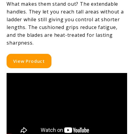
What makes them stand out? The extendable
handles. They let you reach tall areas without a
ladder while still giving you control at shorter
lengths. The cushioned grips reduce fatigue,
and the blades are heat-treated for lasting
sharpness.
View Product