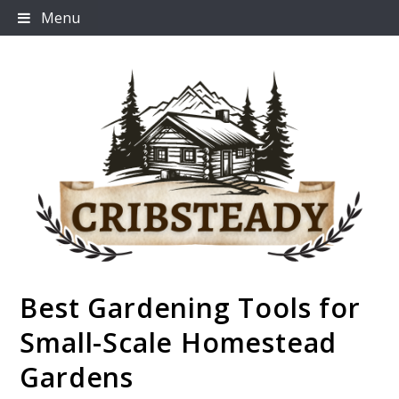
Skip
Menu
to
content
Best Gardening Tools for
Cribsteady
Small-Scale Homestead
Gardens