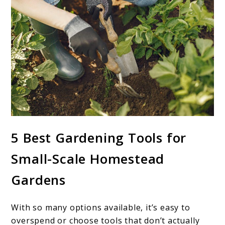
5 Best Gardening Tools for
Small-Scale Homestead
Gardens
With so many options available, it’s easy to
overspend or choose tools that don’t actually