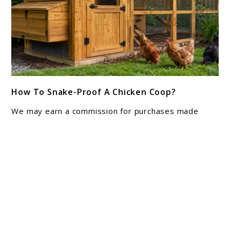
link
How To Snake-Proof A Chicken Coop?
to
How
We may earn a commission for purchases made
To
using our links. Please see our disclosure to learn
Snake-
more. Finding a shed snakeskin near the nest boxes
is enough ...
Proof
A
Chicken
About Joshua Hankins
Coop?