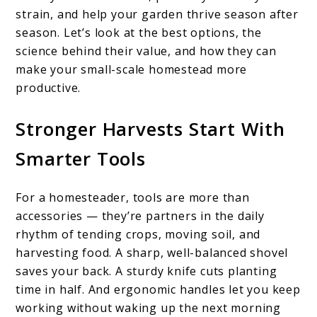
strain, and help your garden thrive season after
season. Let’s look at the best options, the
science behind their value, and how they can
make your small-scale homestead more
productive.
Stronger Harvests Start With
Smarter Tools
For a homesteader, tools are more than
accessories — they’re partners in the daily
rhythm of tending crops, moving soil, and
harvesting food. A sharp, well-balanced shovel
saves your back. A sturdy knife cuts planting
time in half. And ergonomic handles let you keep
working without waking up the next morning