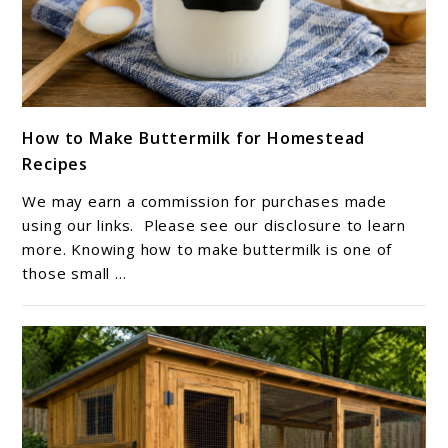
link
How to Make Buttermilk for Homestead
to
Recipes
How
to
We may earn a commission for purchases made
Make
using our links. Please see our disclosure to learn
Buttermilk
more. Knowing how to make buttermilk is one of
those small ...
for
Homestead
Recipes