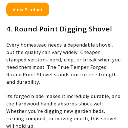
View Product
4. Round Point Digging Shovel
Every homestead needs a dependable shovel,
but the quality can vary widely. Cheaper
stamped versions bend, chip, or break when you
need them most. The True Temper Forged
Round Point Shovel stands out for its strength
and durability.
Its forged blade makes it incredibly durable, and
the hardwood handle absorbs shock well.
Whether you’re digging new garden beds,
turning compost, or moving mulch, this shovel
will hold up.