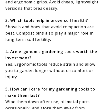
and ergonomic grips. Avoid cheap, lightweight
versions that break easily.
3. Which tools help improve soil health?
Shovels and hoes that avoid compaction are
best. Compost bins also play a major role in
long-term soil fertility.
4. Are ergonomic gardening tools worth the
investment?
Yes. Ergonomic tools reduce strain and allow
you to garden longer without discomfort or
injury.
5. How can I care for my gardening tools to
make them last?
Wipe them down after use, oil metal parts
occasionally, and store them away from