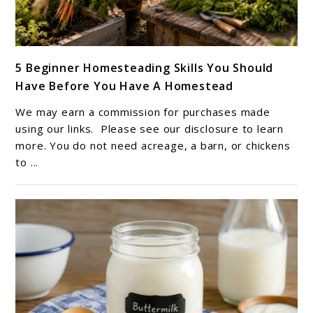
link
5 Beginner Homesteading Skills You Should
to
Have Before You Have A Homestead
5
Beginner
We may earn a commission for purchases made
Homesteading
using our links. Please see our disclosure to learn
Skills
more. You do not need acreage, a barn, or chickens
to ...
You
Should
Have
Before
You
Have
A
Homestead