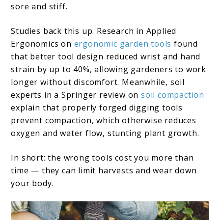
sore and stiff.
Studies back this up. Research in Applied
Ergonomics on
ergonomic garden tools
found
that better tool design reduced wrist and hand
strain by up to 40%, allowing gardeners to work
longer without discomfort. Meanwhile, soil
experts in a Springer review on
soil compaction
explain that properly forged digging tools
prevent compaction, which otherwise reduces
oxygen and water flow, stunting plant growth.
In short: the wrong tools cost you more than
time — they can limit harvests and wear down
your body.