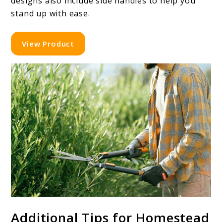
designs also include side handles to help you
stand up with ease.
View Product
Additional Tips for Homestead