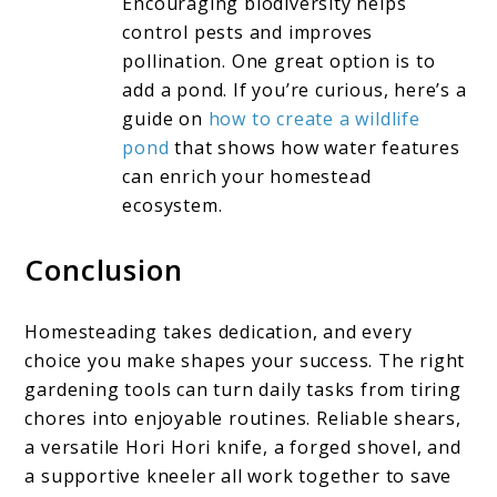
Encouraging biodiversity helps
control pests and improves
pollination. One great option is to
add a pond. If you’re curious, here’s a
guide on
how to create a wildlife
pond
that shows how water features
can enrich your homestead
ecosystem.
Conclusion
Homesteading takes dedication, and every
choice you make shapes your success. The right
gardening tools can turn daily tasks from tiring
chores into enjoyable routines. Reliable shears,
a versatile Hori Hori knife, a forged shovel, and
a supportive kneeler all work together to save