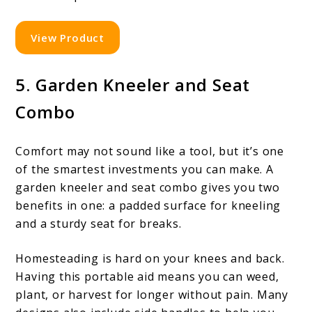
View Product
5. Garden Kneeler and Seat
Combo
Comfort may not sound like a tool, but it’s one
of the smartest investments you can make. A
garden kneeler and seat combo gives you two
benefits in one: a padded surface for kneeling
and a sturdy seat for breaks.
Homesteading is hard on your knees and back.
Having this portable aid means you can weed,
plant, or harvest for longer without pain. Many