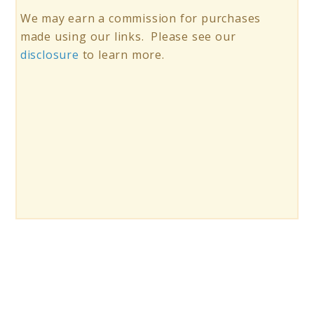
We may earn a commission for purchases
made using our links. Please see our
disclosure
to learn more.