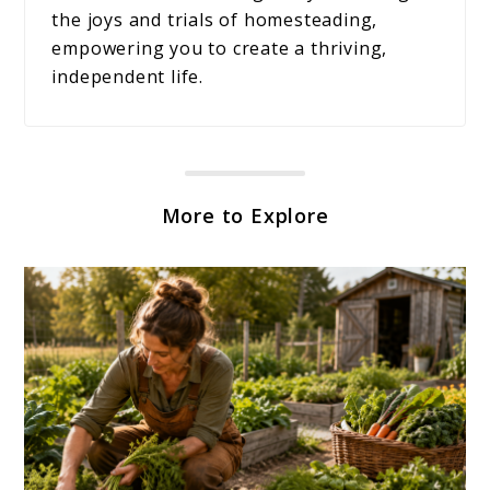
the joys and trials of homesteading,
empowering you to create a thriving,
independent life.
More to Explore