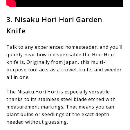
3. Nisaku Hori Hori Garden
Knife
Talk to any experienced homesteader, and you’ll
quickly hear how indispensable the Hori Hori
knife is. Originally from Japan, this multi-
purpose tool acts as a trowel, knife, and weeder
all in one.
The Nisaku Hori Hori is especially versatile
thanks to its stainless steel blade etched with
measurement markings. That means you can
plant bulbs or seedlings at the exact depth
needed without guessing.