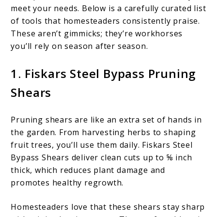
meet your needs. Below is a carefully curated list
of tools that homesteaders consistently praise.
These aren’t gimmicks; they’re workhorses
you’ll rely on season after season.
1. Fiskars Steel Bypass Pruning
Shears
Pruning shears are like an extra set of hands in
the garden. From harvesting herbs to shaping
fruit trees, you’ll use them daily. Fiskars Steel
Bypass Shears deliver clean cuts up to ⅝ inch
thick, which reduces plant damage and
promotes healthy regrowth.
Homesteaders love that these shears stay sharp