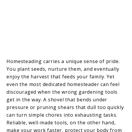
Homesteading carries a unique sense of pride.
You plant seeds, nurture them, and eventually
enjoy the harvest that feeds your family. Yet
even the most dedicated homesteader can feel
discouraged when the wrong gardening tools
get in the way. A shovel that bends under
pressure or pruning shears that dull too quickly
can turn simple chores into exhausting tasks.
Reliable, well-made tools, on the other hand,
make your work faster, protect your body from