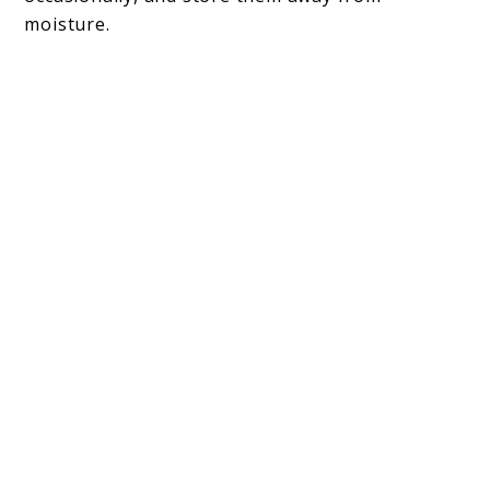
moisture.