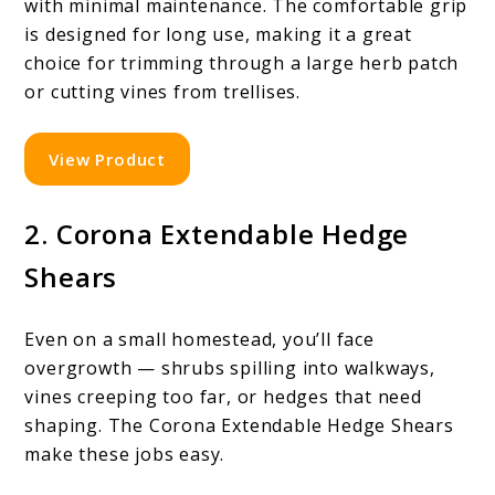
with minimal maintenance. The comfortable grip
is designed for long use, making it a great
choice for trimming through a large herb patch
or cutting vines from trellises.
View Product
2. Corona Extendable Hedge
Shears
Even on a small homestead, you’ll face
overgrowth — shrubs spilling into walkways,
vines creeping too far, or hedges that need
shaping. The Corona Extendable Hedge Shears
make these jobs easy.