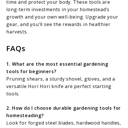
time and protect your body. These tools are
long-term investments in your homestead’s
growth and your own well-being. Upgrade your
gear, and you’ll see the rewards in healthier
harvests.
FAQs
1. What are the most essential gardening
tools for beginners?
Pruning shears, a sturdy shovel, gloves, and a
versatile Hori Hori knife are perfect starting
tools.
2. How do I choose durable gardening tools for
homesteading?
Look for forged steel blades, hardwood handles,