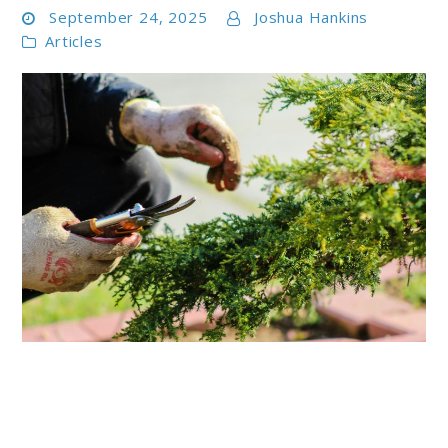
September 24, 2025
Joshua Hankins
Articles
link
to
Best