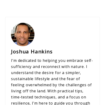
Joshua Hankins
I’m dedicated to helping you embrace self-
sufficiency and reconnect with nature. I
understand the desire for a simpler,
sustainable lifestyle and the fear of
feeling overwhelmed by the challenges of
living off the land. With practical tips,
time-tested techniques, and a focus on
resilience, I’m here to guide you through