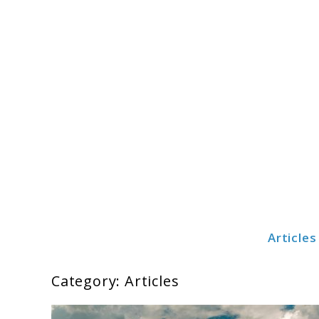
Skip
to
content
Articles
Cribsteady
Category:
Articles