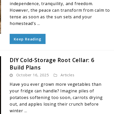
independence, tranquility, and freedom.
However, the peace can transform from calm to
tense as soon as the sun sets and your
homestead’s ...
Keep Reading
DIY Cold-Storage Root Cellar: 6
Build Plans
October 16, 2025
Articles
Have you ever grown more vegetables than
your fridge can handle? Imagine piles of
potatoes softening too soon, carrots drying
out, and apples losing their crunch before
winter ...