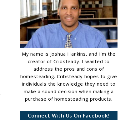
My name is Joshua Hankins, and I'm the
creator of Cribsteady. I wanted to
address the pros and cons of
homesteading. Cribsteady hopes to give
individuals the knowledge they need to
make a sound decision when making a
purchase of homesteading products.
Connect With Us On Facebook!