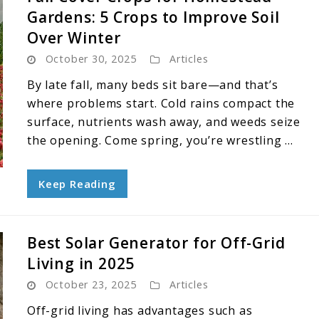
Gardens: 5 Crops to Improve Soil
Over Winter
October 30, 2025
Articles
By late fall, many beds sit bare—and that’s
where problems start. Cold rains compact the
surface, nutrients wash away, and weeds seize
the opening. Come spring, you’re wrestling ...
Keep Reading
Best Solar Generator for Off-Grid
Living in 2025
October 23, 2025
Articles
Off-grid living has advantages such as