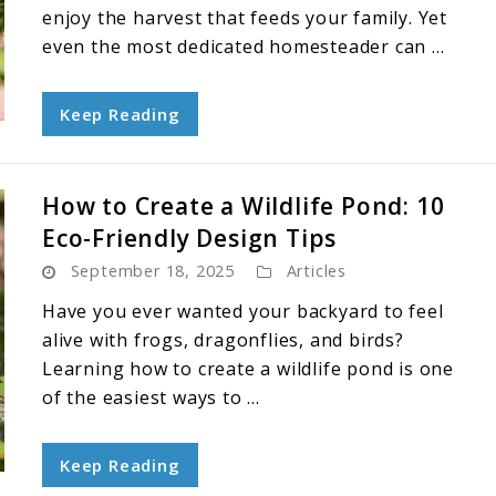
enjoy the harvest that feeds your family. Yet
even the most dedicated homesteader can ...
Keep Reading
How to Create a Wildlife Pond: 10
Eco-Friendly Design Tips
September 18, 2025
Articles
Have you ever wanted your backyard to feel
alive with frogs, dragonflies, and birds?
Learning how to create a wildlife pond is one
of the easiest ways to ...
Keep Reading