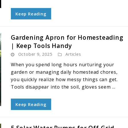
Keep Reading
Gardening Apron for Homesteading
| Keep Tools Handy
October 9, 2025
Articles
When you spend long hours nurturing your
garden or managing daily homestead chores,
you quickly realize how messy things can get.
Tools disappear into the soil, gloves seem ...
Keep Reading