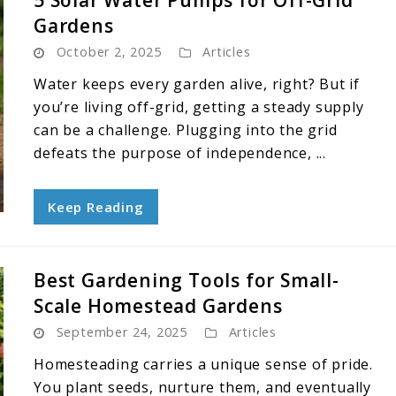
5 Solar Water Pumps for Off-Grid
Gardens
October 2, 2025
Articles
Water keeps every garden alive, right? But if
you’re living off-grid, getting a steady supply
can be a challenge. Plugging into the grid
defeats the purpose of independence, ...
Keep Reading
Best Gardening Tools for Small-
Scale Homestead Gardens
September 24, 2025
Articles
Homesteading carries a unique sense of pride.
You plant seeds, nurture them, and eventually