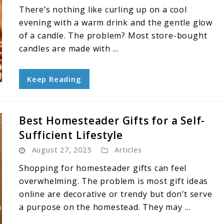
There’s nothing like curling up on a cool
evening with a warm drink and the gentle glow
of a candle. The problem? Most store-bought
candles are made with ...
Keep Reading
Best Homesteader Gifts for a Self-
Sufficient Lifestyle
August 27, 2025
Articles
Shopping for homesteader gifts can feel
overwhelming. The problem is most gift ideas
online are decorative or trendy but don’t serve
a purpose on the homestead. They may ...