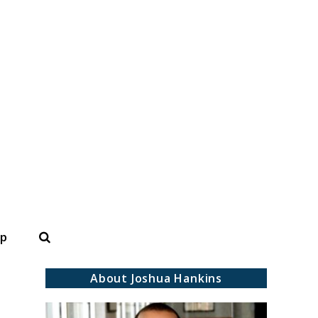
Search
op
About Joshua Hankins