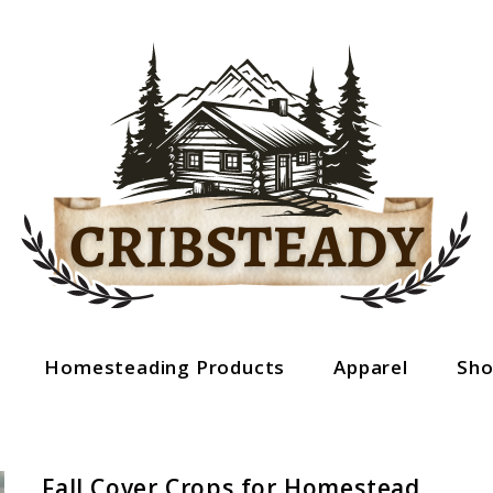
Homesteading Products
Apparel
Sh
Fall Cover Crops for Homestead