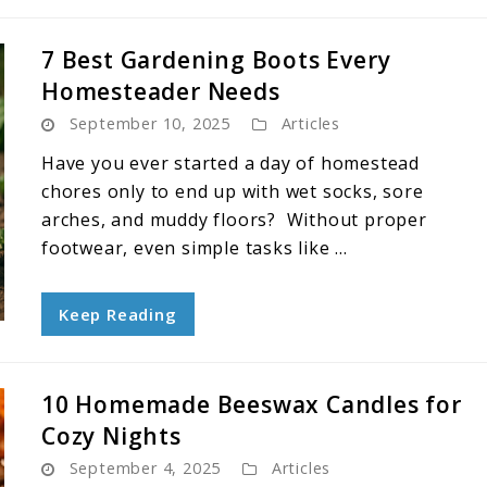
7 Best Gardening Boots Every
Homesteader Needs
September 10, 2025
Articles
Have you ever started a day of homestead
chores only to end up with wet socks, sore
arches, and muddy floors? Without proper
footwear, even simple tasks like ...
Keep Reading
10 Homemade Beeswax Candles for
Cozy Nights
September 4, 2025
Articles