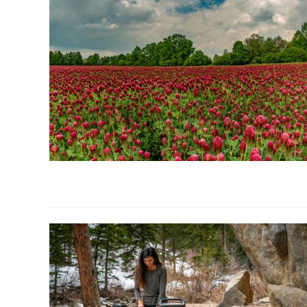
link
to
Fall
Cover
Crops
for
Homestead
Gardens: