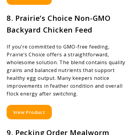
8. Prairie’s Choice Non-GMO
Backyard Chicken Feed
If you’re committed to GMO-free feeding,
Prairie’s Choice offers a straightforward,
wholesome solution. The blend contains quality
grains and balanced nutrients that support
healthy egg output. Many keepers notice
improvements in feather condition and overall
flock energy after switching.
View Product
9. Pecking Order Mealworm