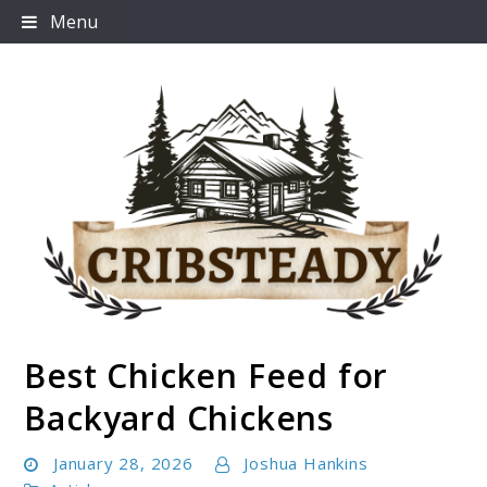
Skip
Menu
to
content
Best Chicken Feed for
Cribsteady
Backyard Chickens
January 28, 2026
Joshua Hankins