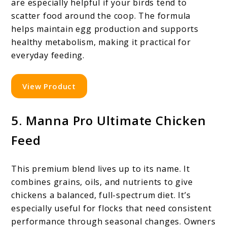
are especially helpful if your birds tend to
scatter food around the coop. The formula
helps maintain egg production and supports
healthy metabolism, making it practical for
everyday feeding.
View Product
5. Manna Pro Ultimate Chicken
Feed
This premium blend lives up to its name. It
combines grains, oils, and nutrients to give
chickens a balanced, full-spectrum diet. It’s
especially useful for flocks that need consistent
performance through seasonal changes. Owners