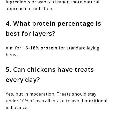
ingredients or want a cleaner, more natural
approach to nutrition.
4. What protein percentage is
best for layers?
Aim for
16–18% protein
for standard laying
hens.
5. Can chickens have treats
every day?
Yes, but in moderation. Treats should stay
under 10% of overall intake to avoid nutritional
imbalance.