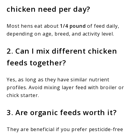
chicken need per day?
Most hens eat about
1/4 pound
of feed daily,
depending on age, breed, and activity level.
2. Can I mix different chicken
feeds together?
Yes, as long as they have similar nutrient
profiles. Avoid mixing layer feed with broiler or
chick starter.
3. Are organic feeds worth it?
They are beneficial if you prefer pesticide-free