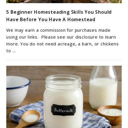
link
5 Beginner Homesteading Skills You Should
to
Have Before You Have A Homestead
5
Beginner
We may earn a commission for purchases made
Homesteading
using our links. Please see our disclosure to learn
Skills
more. You do not need acreage, a barn, or chickens
to ...
You
Should
Have
Before
You
Have
A
Homestead