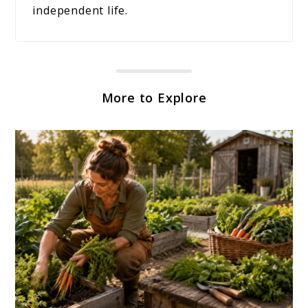
independent life.
More to Explore