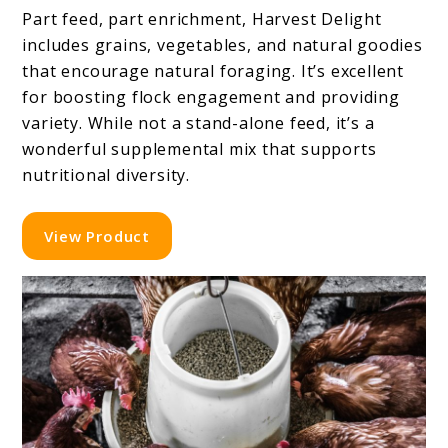
Part feed, part enrichment, Harvest Delight
includes grains, vegetables, and natural goodies
that encourage natural foraging. It’s excellent
for boosting flock engagement and providing
variety. While not a stand-alone feed, it’s a
wonderful supplemental mix that supports
nutritional diversity.
View Product