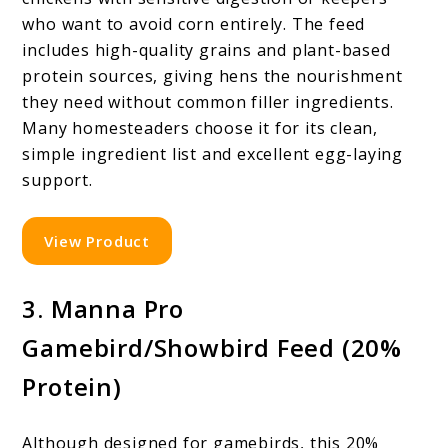
who want to avoid corn entirely. The feed
includes high-quality grains and plant-based
protein sources, giving hens the nourishment
they need without common filler ingredients.
Many homesteaders choose it for its clean,
simple ingredient list and excellent egg-laying
support.
View Product
3. Manna Pro
Gamebird/Showbird Feed (20%
Protein)
Although designed for gamebirds, this 20%