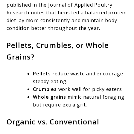
published in the Journal of Applied Poultry
Research notes that hens fed a balanced protein
diet lay more consistently and maintain body
condition better throughout the year.
Pellets, Crumbles, or Whole
Grains?
Pellets
reduce waste and encourage
steady eating.
Crumbles
work well for picky eaters.
Whole grains
mimic natural foraging
but require extra grit.
Organic vs. Conventional