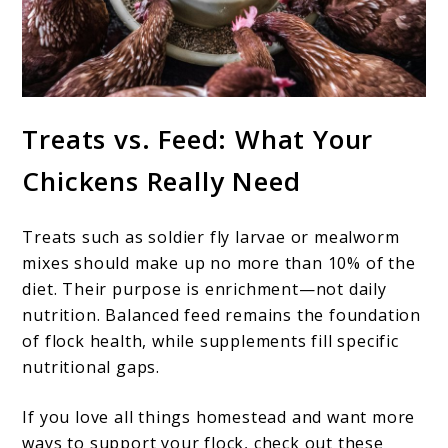
Treats vs. Feed: What Your
Chickens Really Need
Treats such as soldier fly larvae or mealworm
mixes should make up no more than 10% of the
diet. Their purpose is enrichment—not daily
nutrition. Balanced feed remains the foundation
of flock health, while supplements fill specific
nutritional gaps.
If you love all things homestead and want more
ways to support your flock, check out these