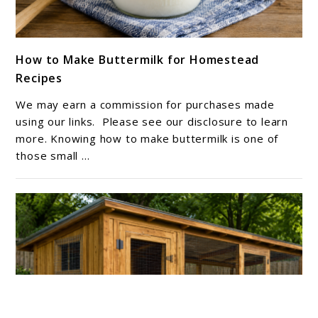
link
How to Make Buttermilk for Homestead
to
Recipes
How
to
We may earn a commission for purchases made
Make
using our links. Please see our disclosure to learn
Buttermilk
more. Knowing how to make buttermilk is one of
those small ...
for
Homestead
Recipes