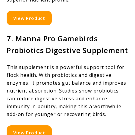
View Product
7. Manna Pro Gamebirds
Probiotics Digestive Supplement
This supplement is a powerful support tool for
flock health. With probiotics and digestive
enzymes, it promotes gut balance and improves
nutrient absorption. Studies show probiotics
can reduce digestive stress and enhance
immunity in poultry, making this a worthwhile
add-on for younger or recovering birds.
View Product