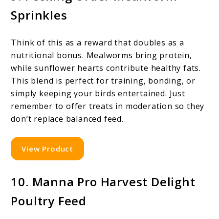
Sprinkles
Think of this as a reward that doubles as a
nutritional bonus. Mealworms bring protein,
while sunflower hearts contribute healthy fats.
This blend is perfect for training, bonding, or
simply keeping your birds entertained. Just
remember to offer treats in moderation so they
don’t replace balanced feed.
View Product
10. Manna Pro Harvest Delight
Poultry Feed