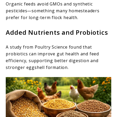
Organic feeds avoid GMOs and synthetic
pesticides—something many homesteaders
prefer for long-term flock health.
Added Nutrients and Probiotics
A study from Poultry Science found that
probiotics can improve gut health and feed
efficiency, supporting better digestion and
stronger eggshell formation.