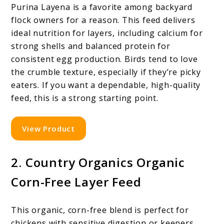
Purina Layena is a favorite among backyard
flock owners for a reason. This feed delivers
ideal nutrition for layers, including calcium for
strong shells and balanced protein for
consistent egg production. Birds tend to love
the crumble texture, especially if they’re picky
eaters. If you want a dependable, high-quality
feed, this is a strong starting point.
View Product
2. Country Organics Organic
Corn-Free Layer Feed
This organic, corn-free blend is perfect for
chickens with sensitive digestion or keepers