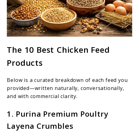
The 10 Best Chicken Feed
Products
Below is a curated breakdown of each feed you
provided—written naturally, conversationally,
and with commercial clarity.
1. Purina Premium Poultry
Layena Crumbles