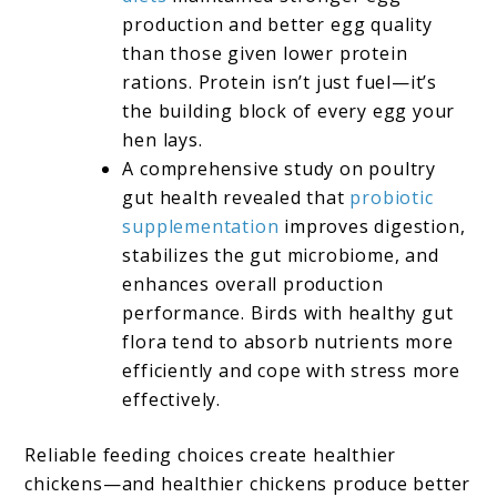
production and better egg quality
than those given lower protein
rations. Protein isn’t just fuel—it’s
the building block of every egg your
hen lays.
A comprehensive study on poultry
gut health revealed that
probiotic
supplementation
improves digestion,
stabilizes the gut microbiome, and
enhances overall production
performance. Birds with healthy gut
flora tend to absorb nutrients more
efficiently and cope with stress more
effectively.
Reliable feeding choices create healthier
chickens—and healthier chickens produce better