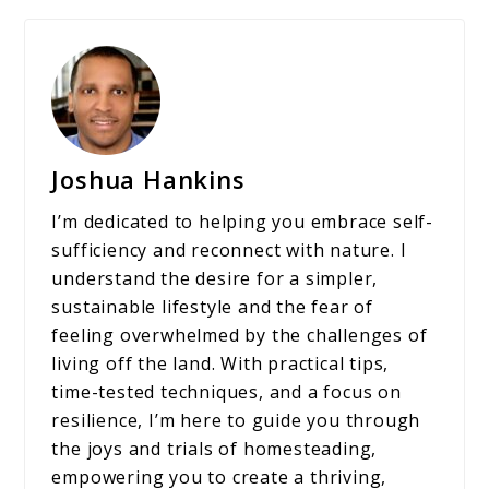
Joshua Hankins
I’m dedicated to helping you embrace self-
sufficiency and reconnect with nature. I
understand the desire for a simpler,
sustainable lifestyle and the fear of
feeling overwhelmed by the challenges of
living off the land. With practical tips,
time-tested techniques, and a focus on
resilience, I’m here to guide you through
the joys and trials of homesteading,
empowering you to create a thriving,