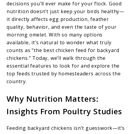
decisions you’ll ever make for your flock. Good
nutrition doesn’t just keep your birds healthy—
it directly affects egg production, feather
quality, behavior, and even the taste of your
morning omelet. With so many options
available, it’s natural to wonder what truly
counts as “the best chicken feed for backyard
chickens.” Today, we’ll walk through the
essential features to look for and explore the
top feeds trusted by homesteaders across the
country.
Why Nutrition Matters:
Insights From Poultry Studies
Feeding backyard chickens isn’t guesswork—it’s