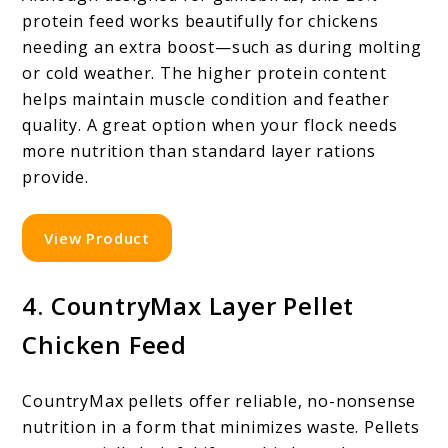
protein feed works beautifully for chickens
needing an extra boost—such as during molting
or cold weather. The higher protein content
helps maintain muscle condition and feather
quality. A great option when your flock needs
more nutrition than standard layer rations
provide.
View Product
4. CountryMax Layer Pellet
Chicken Feed
CountryMax pellets offer reliable, no-nonsense
nutrition in a form that minimizes waste. Pellets