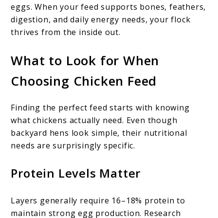
eggs. When your feed supports bones, feathers,
digestion, and daily energy needs, your flock
thrives from the inside out.
What to Look for When
Choosing Chicken Feed
Finding the perfect feed starts with knowing
what chickens actually need. Even though
backyard hens look simple, their nutritional
needs are surprisingly specific.
Protein Levels Matter
Layers generally require 16–18% protein to
maintain strong egg production. Research