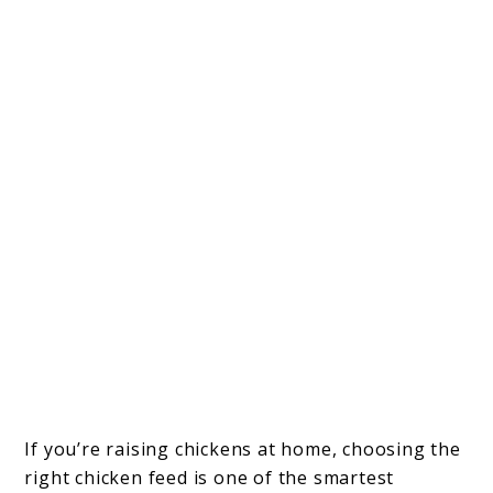
If you’re raising chickens at home, choosing the
right chicken feed is one of the smartest