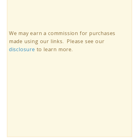
We may earn a commission for purchases
made using our links. Please see our
disclosure
to learn more.