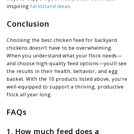
inspiring
farmstand ideas
.
Conclusion
Choosing the best chicken feed for backyard
chickens doesn’t have to be overwhelming.
When you understand what your flock needs—
and choose high-quality feed options—you’ll see
the results in their health, behavior, and egg
basket. With the 10 products listed above, you’re
well-equipped to support a thriving, productive
flock all year long.
FAQs
1. How much feed does a