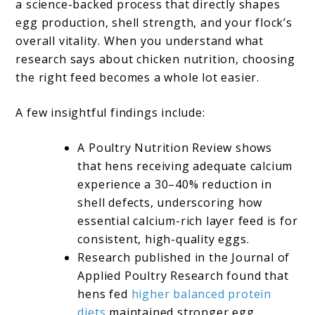
a science-backed process that directly shapes
egg production, shell strength, and your flock’s
overall vitality. When you understand what
research says about chicken nutrition, choosing
the right feed becomes a whole lot easier.
A few insightful findings include:
A Poultry Nutrition Review shows
that hens receiving adequate calcium
experience a 30–40% reduction in
shell defects, underscoring how
essential calcium-rich layer feed is for
consistent, high-quality eggs.
Research published in the Journal of
Applied Poultry Research found that
hens fed
higher balanced protein
diets
maintained stronger egg