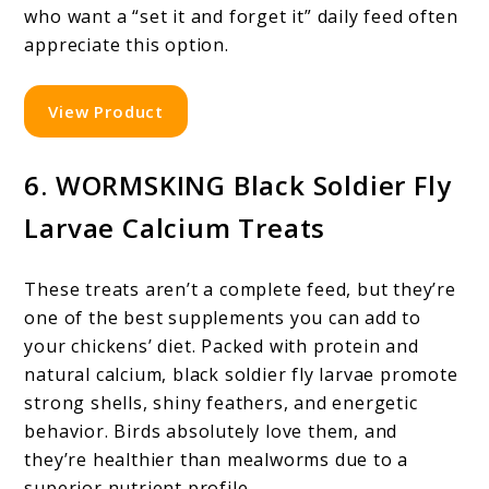
who want a “set it and forget it” daily feed often
appreciate this option.
View Product
6. WORMSKING Black Soldier Fly
Larvae Calcium Treats
These treats aren’t a complete feed, but they’re
one of the best supplements you can add to
your chickens’ diet. Packed with protein and
natural calcium, black soldier fly larvae promote
strong shells, shiny feathers, and energetic
behavior. Birds absolutely love them, and
they’re healthier than mealworms due to a
superior nutrient profile.