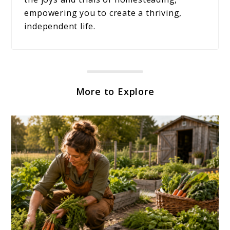
empowering you to create a thriving,
independent life.
More to Explore