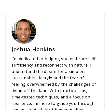
Joshua Hankins
I’m dedicated to helping you embrace self-
sufficiency and reconnect with nature. I
understand the desire for a simpler,
sustainable lifestyle and the fear of
feeling overwhelmed by the challenges of
living off the land. With practical tips,
time-tested techniques, and a focus on
resilience, I’m here to guide you through
the joys and trials of homesteading,