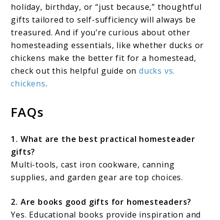
holiday, birthday, or “just because,” thoughtful
gifts tailored to self-sufficiency will always be
treasured. And if you’re curious about other
homesteading essentials, like whether ducks or
chickens make the better fit for a homestead,
check out this helpful guide on
ducks vs.
chickens
.
FAQs
1. What are the best practical homesteader
gifts?
Multi-tools, cast iron cookware, canning
supplies, and garden gear are top choices.
2. Are books good gifts for homesteaders?
Yes. Educational books provide inspiration and