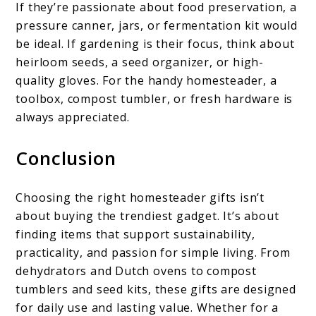
If they’re passionate about food preservation, a
pressure canner, jars, or fermentation kit would
be ideal. If gardening is their focus, think about
heirloom seeds, a seed organizer, or high-
quality gloves. For the handy homesteader, a
toolbox, compost tumbler, or fresh hardware is
always appreciated.
Conclusion
Choosing the right homesteader gifts isn’t
about buying the trendiest gadget. It’s about
finding items that support sustainability,
practicality, and passion for simple living. From
dehydrators and Dutch ovens to compost
tumblers and seed kits, these gifts are designed
for daily use and lasting value. Whether for a