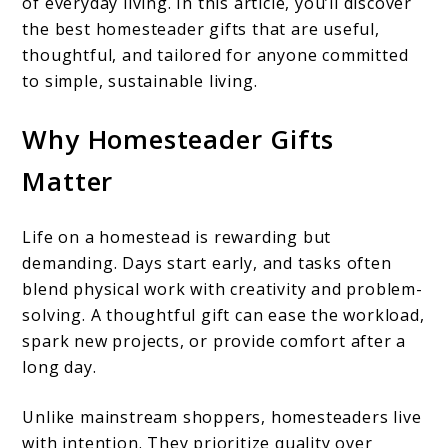
of everyday living. In this article, you’ll discover
the best homesteader gifts that are useful,
thoughtful, and tailored for anyone committed
to simple, sustainable living.
Why Homesteader Gifts
Matter
Life on a homestead is rewarding but
demanding. Days start early, and tasks often
blend physical work with creativity and problem-
solving. A thoughtful gift can ease the workload,
spark new projects, or provide comfort after a
long day.
Unlike mainstream shoppers, homesteaders live
with intention. They prioritize quality over