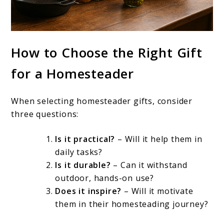
How to Choose the Right Gift
for a Homesteader
When selecting homesteader gifts, consider
three questions:
Is it practical?
– Will it help them in
daily tasks?
Is it durable?
– Can it withstand
outdoor, hands-on use?
Does it inspire?
– Will it motivate
them in their homesteading journey?