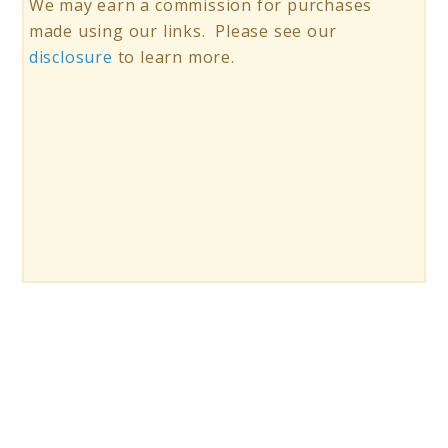
We may earn a commission for purchases
made using our links. Please see our
disclosure
to learn more.