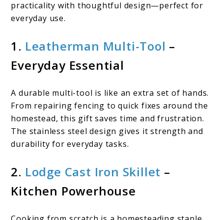
practicality with thoughtful design—perfect for
everyday use.
1.
Leatherman Multi-Tool
–
Everyday Essential
A durable multi-tool is like an extra set of hands.
From repairing fencing to quick fixes around the
homestead, this gift saves time and frustration.
The stainless steel design gives it strength and
durability for everyday tasks.
2.
Lodge Cast Iron Skillet
–
Kitchen Powerhouse
Cooking from scratch is a homesteading staple,