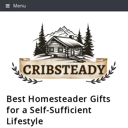
Skip
Menu
to
content
Best Homesteader Gifts
Cribsteady
for a Self-Sufficient
Lifestyle