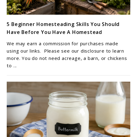
link
5 Beginner Homesteading Skills You Should
to
Have Before You Have A Homestead
5
Beginner
We may earn a commission for purchases made
Homesteading
using our links. Please see our disclosure to learn
Skills
more. You do not need acreage, a barn, or chickens
to ...
You
Should
Have
Before
You
Have
A
Homestead