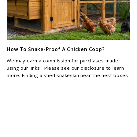
link
How To Snake-Proof A Chicken Coop?
to
How
We may earn a commission for purchases made
To
using our links. Please see our disclosure to learn
Snake-
more. Finding a shed snakeskin near the nest boxes
is enough ...
Proof
A
Chicken
About Joshua Hankins
Coop?