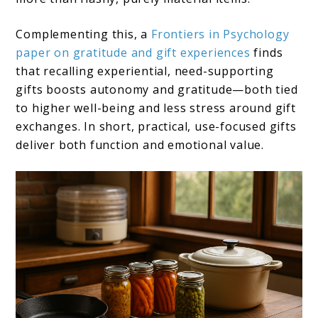
Complementing this, a
Frontiers in Psychology
paper on gratitude and gift experiences
finds
that recalling experiential, need-supporting
gifts boosts autonomy and gratitude—both tied
to higher well-being and less stress around gift
exchanges. In short, practical, use-focused gifts
deliver both function and emotional value.