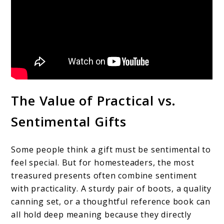
The Value of Practical vs.
Sentimental Gifts
Some people think a gift must be sentimental to
feel special. But for homesteaders, the most
treasured presents often combine sentiment
with practicality. A sturdy pair of boots, a quality
canning set, or a thoughtful reference book can
all hold deep meaning because they directly