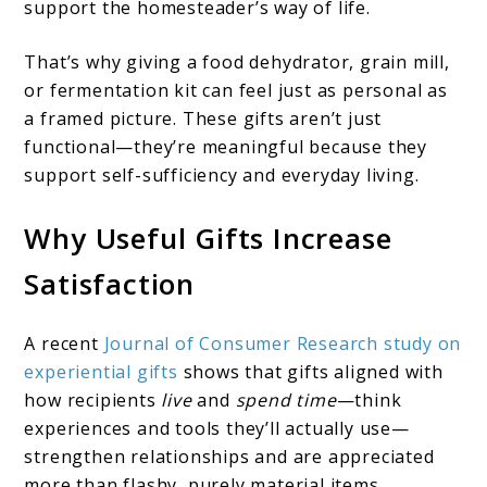
support the homesteader’s way of life.
That’s why giving a food dehydrator, grain mill,
or fermentation kit can feel just as personal as
a framed picture. These gifts aren’t just
functional—they’re meaningful because they
support self-sufficiency and everyday living.
Why Useful Gifts Increase
Satisfaction
A recent
Journal of Consumer Research study on
experiential gifts
shows that gifts aligned with
how recipients
live
and
spend time
—think
experiences and tools they’ll actually use—
strengthen relationships and are appreciated
more than flashy, purely material items.