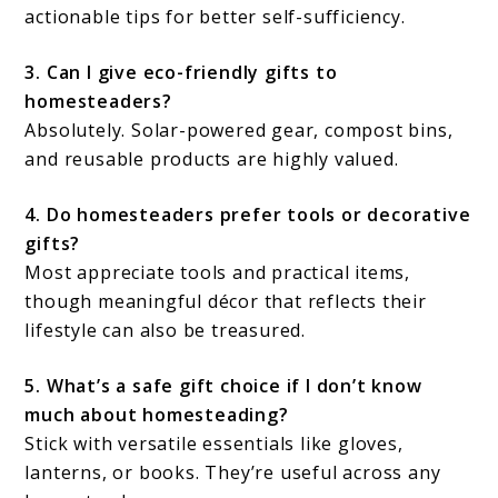
actionable tips for better self-sufficiency.
3. Can I give eco-friendly gifts to
homesteaders?
Absolutely. Solar-powered gear, compost bins,
and reusable products are highly valued.
4. Do homesteaders prefer tools or decorative
gifts?
Most appreciate tools and practical items,
though meaningful décor that reflects their
lifestyle can also be treasured.
5. What’s a safe gift choice if I don’t know
much about homesteading?
Stick with versatile essentials like gloves,
lanterns, or books. They’re useful across any