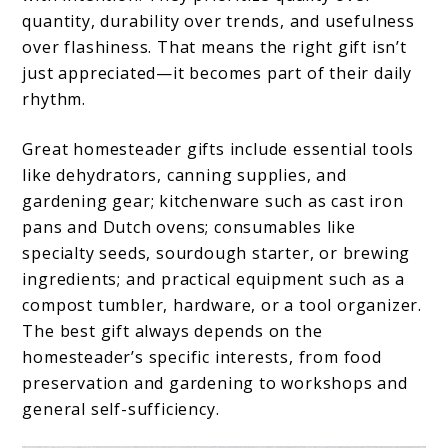
quantity, durability over trends, and usefulness
over flashiness. That means the right gift isn’t
just appreciated—it becomes part of their daily
rhythm.
Great homesteader gifts include essential tools
like dehydrators, canning supplies, and
gardening gear; kitchenware such as cast iron
pans and Dutch ovens; consumables like
specialty seeds, sourdough starter, or brewing
ingredients; and practical equipment such as a
compost tumbler, hardware, or a tool organizer.
The best gift always depends on the
homesteader’s specific interests, from food
preservation and gardening to workshops and
general self-sufficiency.