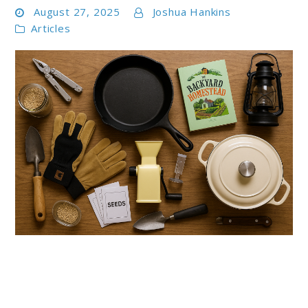
August 27, 2025
Joshua Hankins
Articles
link
to
Best