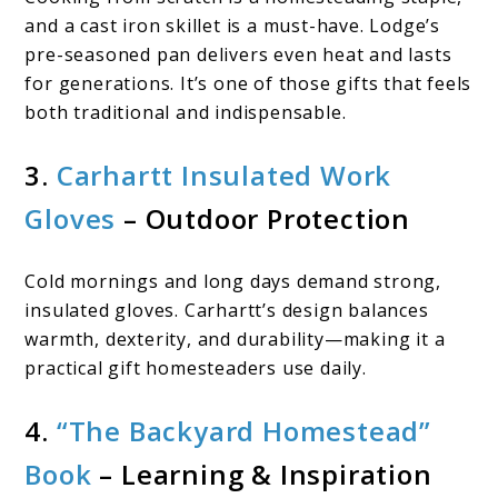
and a cast iron skillet is a must-have. Lodge’s
pre-seasoned pan delivers even heat and lasts
for generations. It’s one of those gifts that feels
both traditional and indispensable.
3.
Carhartt Insulated Work
Gloves
– Outdoor Protection
Cold mornings and long days demand strong,
insulated gloves. Carhartt’s design balances
warmth, dexterity, and durability—making it a
practical gift homesteaders use daily.
4.
“The Backyard Homestead”
Book
– Learning & Inspiration