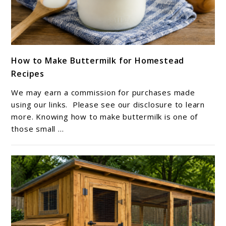
link
How to Make Buttermilk for Homestead
to
Recipes
How
to
We may earn a commission for purchases made
Make
using our links. Please see our disclosure to learn
Buttermilk
more. Knowing how to make buttermilk is one of
those small ...
for
Homestead
Recipes