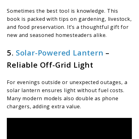
Sometimes the best tool is knowledge. This
book is packed with tips on gardening, livestock,
and food preservation. It’s a thoughtful gift for
new and seasoned homesteaders alike.
5.
Solar-Powered Lantern
–
Reliable Off-Grid Light
For evenings outside or unexpected outages, a
solar lantern ensures light without fuel costs.
Many modern models also double as phone
chargers, adding extra value.