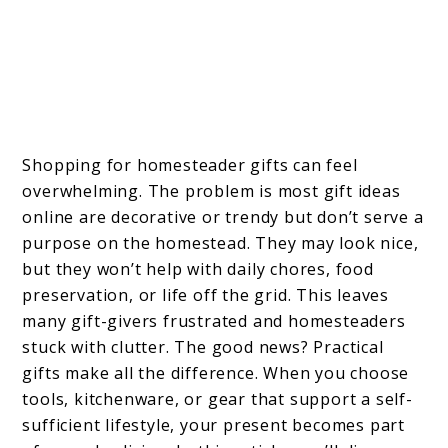
Shopping for homesteader gifts can feel
overwhelming. The problem is most gift ideas
online are decorative or trendy but don’t serve a
purpose on the homestead. They may look nice,
but they won’t help with daily chores, food
preservation, or life off the grid. This leaves
many gift-givers frustrated and homesteaders
stuck with clutter. The good news? Practical
gifts make all the difference. When you choose
tools, kitchenware, or gear that support a self-
sufficient lifestyle, your present becomes part