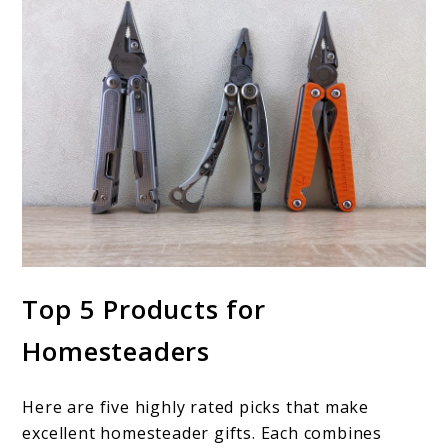
Top 5 Products for
Homesteaders
Here are five highly rated picks that make
excellent homesteader gifts. Each combines